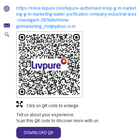
https://store.livpure.com/livpure-authorised-shop-g-m-market
ing-g-m-marketing-water-purification-company-industrial-area
-chandigarh-287666/Home
gmmarketing_chd@yahoo.co.in
Click on QR code to enlarge.
Tell us about your experience.
Scan this QR code to discover more with us.
DOWNLOAD QR