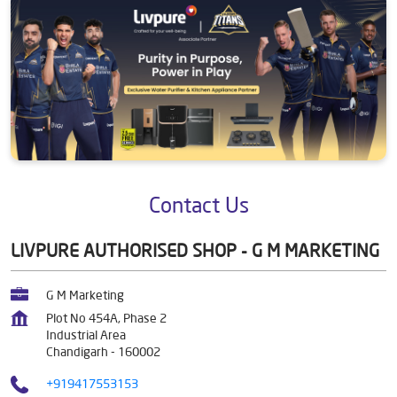
Contact Us
LIVPURE AUTHORISED SHOP - G M MARKETING
G M Marketing
Plot No 454A, Phase 2
Industrial Area
Chandigarh
-
160002
+919417553153