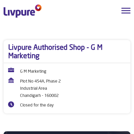
Dealers near me
Chandigarh
Chandigarh
Industrial Area
Livpure Authorised Shop - G M
Marketing
G M Marketing
Plot No 454A, Phase 2
Industrial Area
Chandigarh
-
160002
Closed for the day