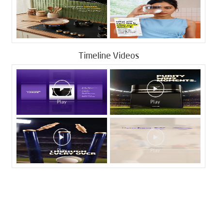
Timeline Videos