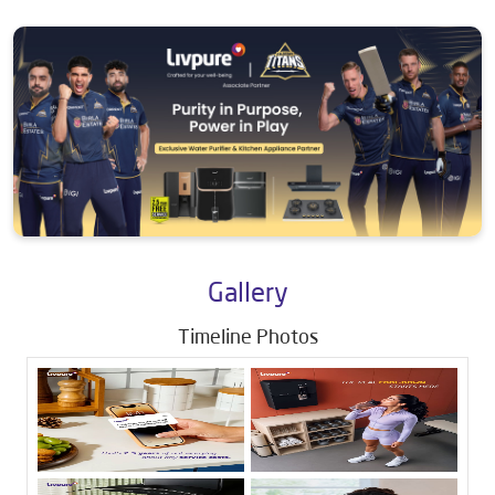
Gallery
Timeline Photos