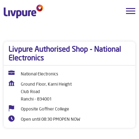
Dealers near me
Jharkhand
Ranchi
Club Road
Livpure Authorised Shop - National
Electronics
National Electronics
Ground Floor, Karni Height
Club Road
Ranchi
-
834001
Opposite Goffner College
Open until 08:30 PM
OPEN NOW