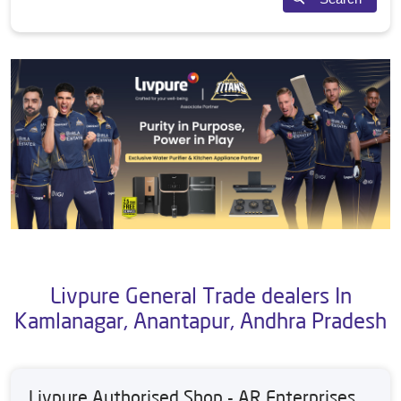
Livpure General Trade dealers In
Kamlanagar, Anantapur, Andhra Pradesh
Livpure Authorised Shop - AR Enterprises