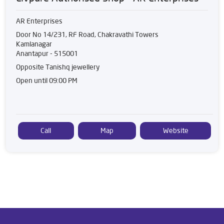
AR Enterprises
Door No 14/231, RF Road, Chakravathi Towers
Kamlanagar
Anantapur
-
515001
Opposite Tanishq jewellery
Open until 09:00 PM
Call
Map
Website