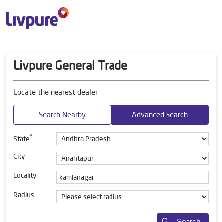
Livpure General Trade
Locate the nearest dealer
Search Nearby
Advanced Search
*
State
City
Locality
Radius
Search