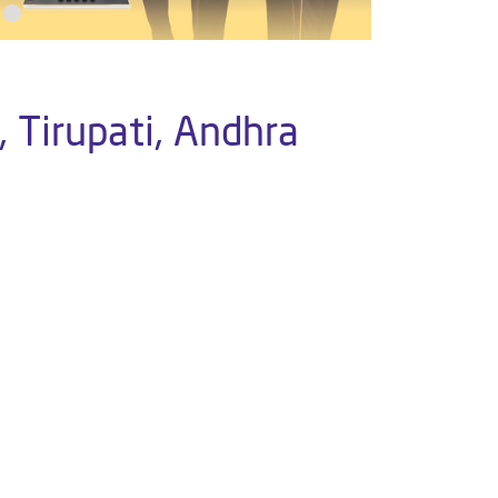
 Tirupati, Andhra