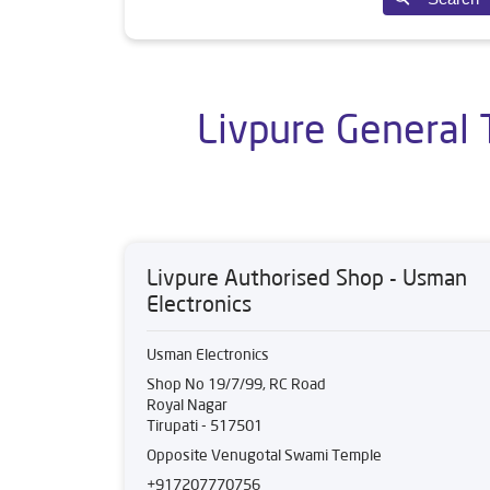
Livpure General 
Livpure Authorised Shop - Usman
Electronics
Usman Electronics
Shop No 19/7/99, RC Road
Royal Nagar
Tirupati
-
517501
Opposite Venugotal Swami Temple
+917207770756