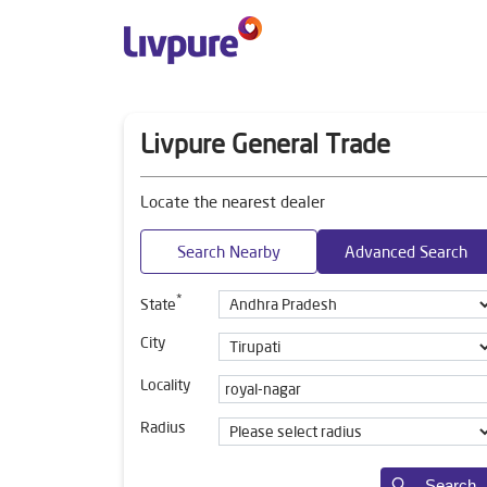
Livpure General Trade
Locate the nearest dealer
Search Nearby
Advanced Search
*
State
City
Locality
Radius
Search