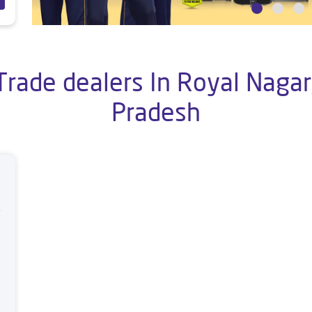
Trade dealers In Royal Nagar,
Pradesh