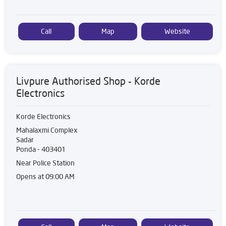
Call
Map
Website
Livpure Authorised Shop - Korde
Electronics
Korde Electronics
Mahalaxmi Complex
Sadar
Ponda
-
403401
Near Police Station
Opens at 09:00 AM