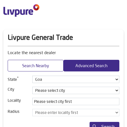
Livpure General Trade
Locate the nearest dealer
Search Nearby
Advanced Search
*
State
City
Locality
Radius
Search