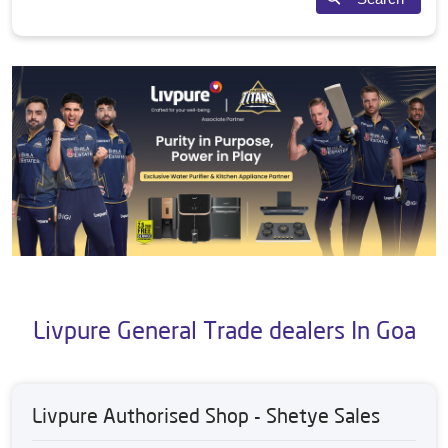
Livpure General Trade dealers In Goa
Livpure Authorised Shop - Shetye Sales