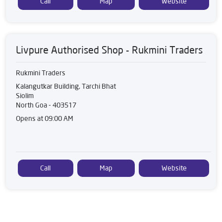
Call
Map
Website
Livpure Authorised Shop - Rukmini Traders
Rukmini Traders
Kalangutkar Building, Tarchi Bhat
Siolim
North Goa
-
403517
Opens at 09:00 AM
Call
Map
Website