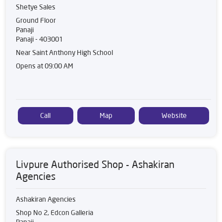
Shetye Sales
Ground Floor
Panaji
Panaji
-
403001
Near Saint Anthony High School
Opens at 09:00 AM
Call
Map
Website
Livpure Authorised Shop - Ashakiran
Agencies
Ashakiran Agencies
Shop No 2, Edcon Galleria
Panaji