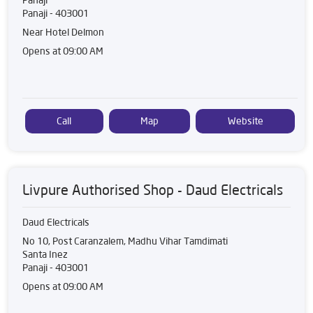
Panaji
-
403001
Near Hotel Delmon
Opens at 09:00 AM
Call
Map
Website
Livpure Authorised Shop - Daud Electricals
Daud Electricals
No 10, Post Caranzalem, Madhu Vihar Tamdimati
Santa Inez
Panaji
-
403001
Opens at 09:00 AM