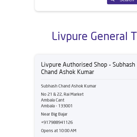
Livpure General 
Livpure Authorised Shop - Subhash
Chand Ashok Kumar
Subhash Chand Ashok Kumar
No 21 & 22, Rai Market
Ambala Cant
Ambala
-
133001
Near Big Bajar
+917988941126
Opens at 10:00 AM