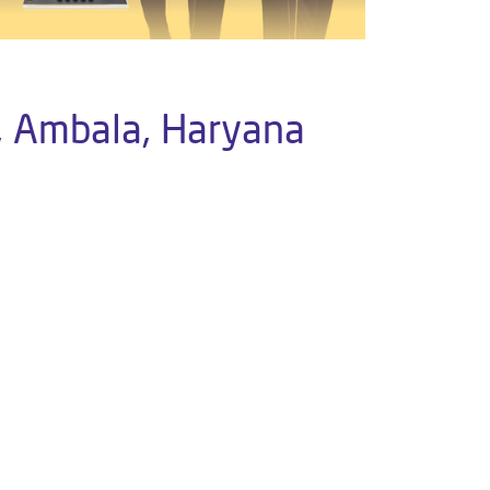
, Ambala, Haryana