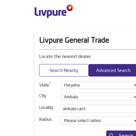
Livpure General Trade
Locate the nearest dealer
Search Nearby
Advanced Search
*
State
City
Locality
Radius
Search