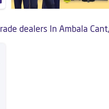
Trade dealers In Ambala Cant