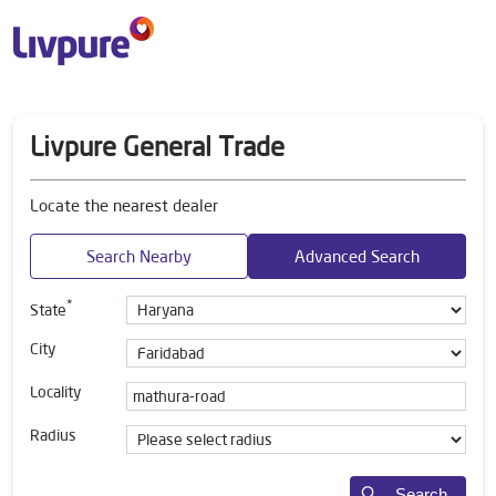
Livpure General Trade
Locate the nearest dealer
Search Nearby
Advanced Search
*
State
City
Locality
Radius
Search