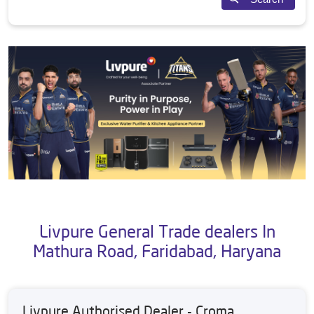
Livpure General Trade dealers In
Mathura Road, Faridabad, Haryana
Livpure Authorised Dealer - Croma