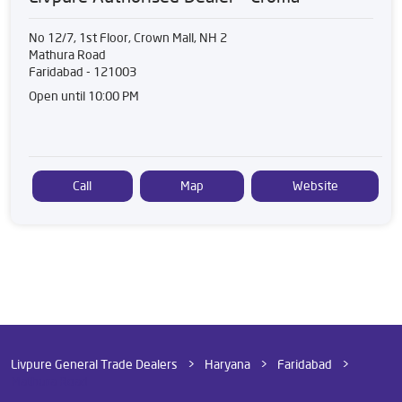
No 12/7, 1st Floor, Crown Mall, NH 2
Mathura Road
Faridabad
-
121003
Open until 10:00 PM
Call
Map
Website
Livpure General Trade Dealers
Haryana
Faridabad
Mathura Road