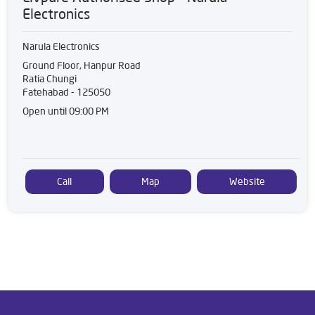
Electronics
Narula Electronics
Ground Floor, Hanpur Road
Ratia Chungi
Fatehabad
-
125050
Open until 09:00 PM
Call
Map
Website