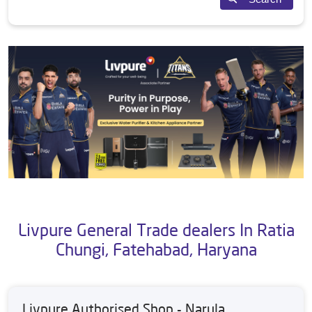
Livpure General Trade dealers In Ratia
Chungi, Fatehabad, Haryana
Livpure Authorised Shop - Narula