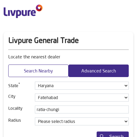
Livpure General Trade
Locate the nearest dealer
Search Nearby
Advanced Search
*
State
City
Locality
Radius
Search