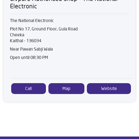
Electronic
The National Electronic
Plot No 17, Ground Floor, Gula Road
Cheeka
Kaithal
-
136034
Near Pawan Sabji Wala
Open until 08:30 PM
Call
Map
Website