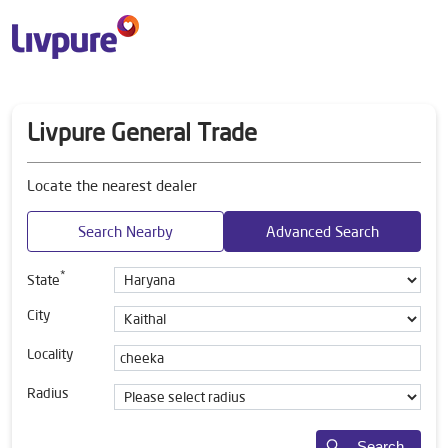
Livpure General Trade
Locate the nearest dealer
Search Nearby
Advanced Search
*
State
City
Locality
Radius
Search