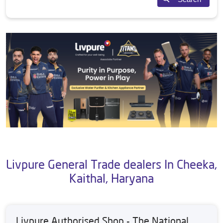
Livpure General Trade dealers In Cheeka,
Kaithal, Haryana
Livpure Authorised Shop - The National