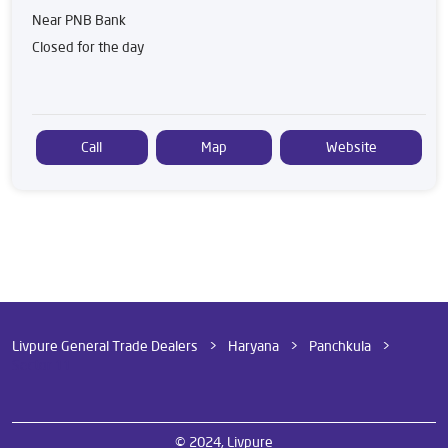
Near PNB Bank
Closed for the day
Call
Map
Website
Livpure General Trade Dealers
Haryana
Panchkula
Sector 11
© 2024, Livpure