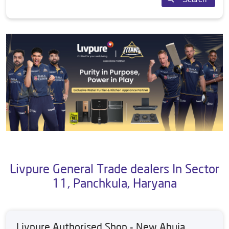
Livpure General Trade dealers In Sector
11, Panchkula, Haryana
Livpure Authorised Shop - New Ahuja