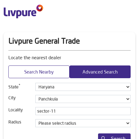
Livpure General Trade
Locate the nearest dealer
Search Nearby
Advanced Search
*
State
City
Locality
Radius
Search