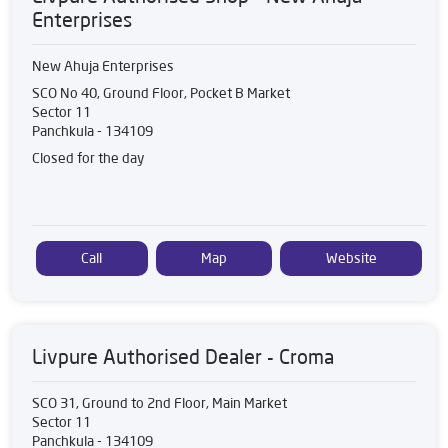
Enterprises
New Ahuja Enterprises
SCO No 40, Ground Floor, Pocket B Market
Sector 11
Panchkula
-
134109
Closed for the day
Call
Map
Website
Livpure Authorised Dealer - Croma
SCO 31, Ground to 2nd Floor, Main Market
Sector 11
Panchkula
-
134109