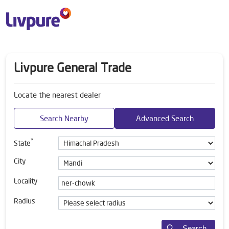
Livpure General Trade
Locate the nearest dealer
Search Nearby
Advanced Search
*
State
City
Locality
Radius
Search