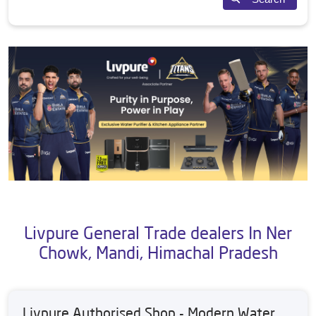
Livpure General Trade dealers In Ner
Chowk, Mandi, Himachal Pradesh
Livpure Authorised Shop - Modern Water