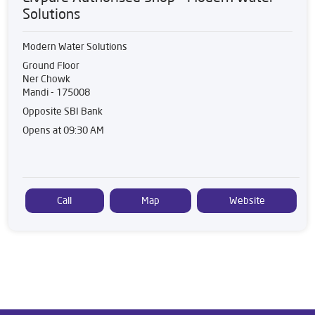
Solutions
Modern Water Solutions
Ground Floor
Ner Chowk
Mandi
-
175008
Opposite SBI Bank
Opens at 09:30 AM
Call
Map
Website