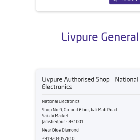
Livpure General
Livpure Authorised Shop - National
Electronics
National Electronics
Shop No 9, Ground Floor, kali Mati Road
Sakchi Market
Jamshedpur
-
831001
Near Blue Diamond
+919204057810