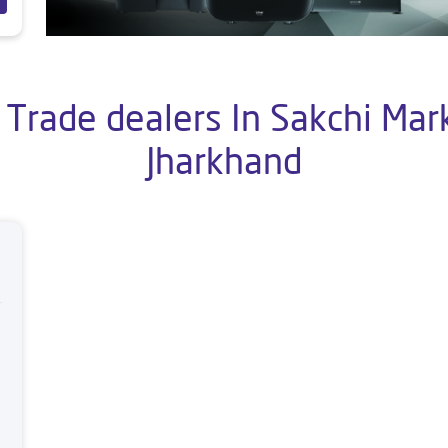
 Trade dealers In Sakchi Mar
Jharkhand