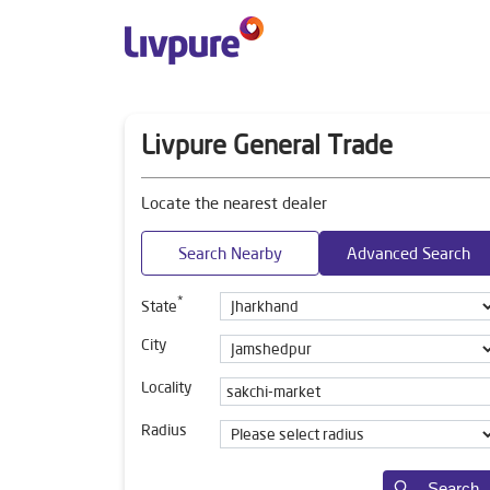
Livpure General Trade
Locate the nearest dealer
Search Nearby
Advanced Search
*
State
City
Locality
Radius
Search