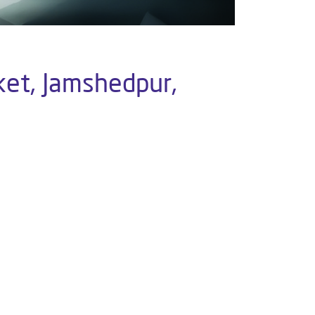
ket, Jamshedpur,