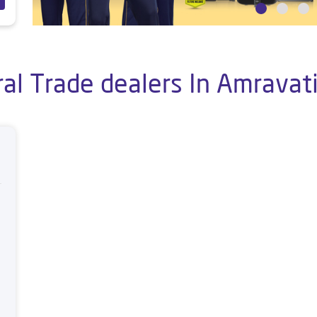
al Trade dealers In Amravat