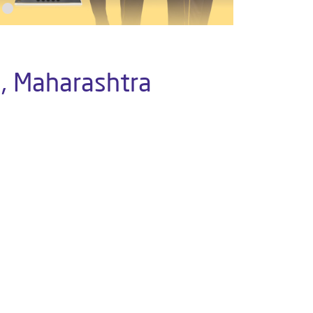
i, Maharashtra