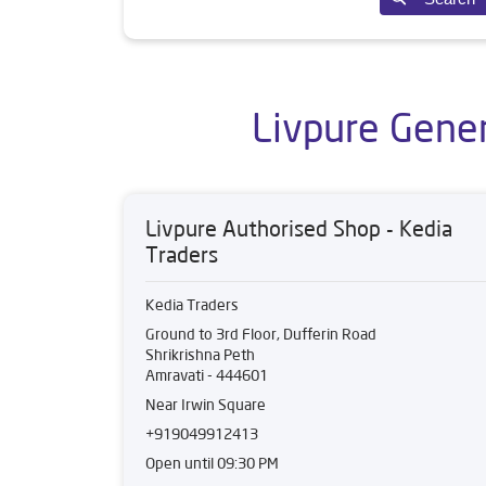
Livpure Gener
Livpure Authorised Shop - Kedia
Traders
Kedia Traders
Ground to 3rd Floor, Dufferin Road
Shrikrishna Peth
Amravati
-
444601
Near Irwin Square
+919049912413
Open until 09:30 PM