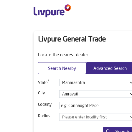
Livpure General Trade
Locate the nearest dealer
Search Nearby
Advanced Search
*
State
City
Locality
Radius
Search