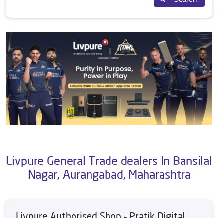
Livpure General Trade dealers In Bansilal
Nagar, Aurangabad, Maharashtra
Livpure Authorised Shop - Pratik Digital