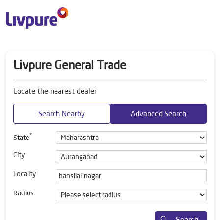
Livpure General Trade
Locate the nearest dealer
Search Nearby
Advanced Search
*
State
City
Locality
Radius
Search