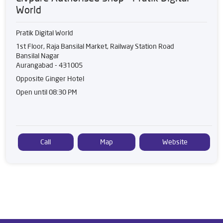
World
Pratik Digital World
1st Floor, Raja Bansilal Market, Railway Station Road
Bansilal Nagar
Aurangabad
-
431005
Opposite Ginger Hotel
Open until 08:30 PM
Call
Map
Website