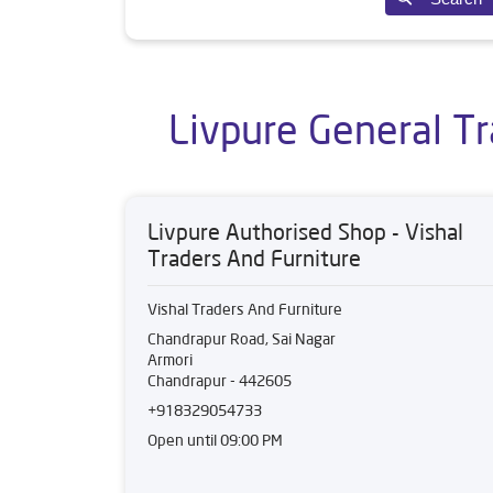
Livpure General Tr
Livpure Authorised Shop - Vishal
Traders And Furniture
Vishal Traders And Furniture
Chandrapur Road, Sai Nagar
Armori
Chandrapur
-
442605
+918329054733
Open until 09:00 PM