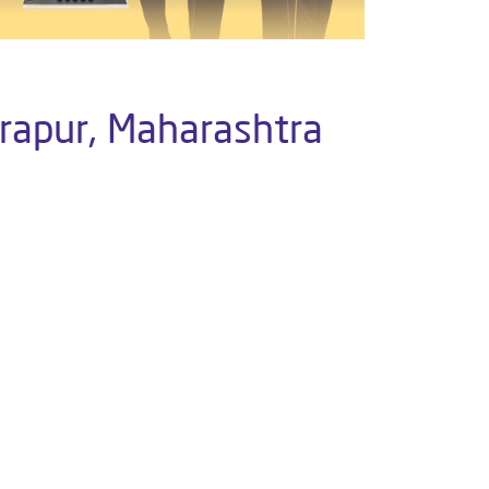
drapur, Maharashtra