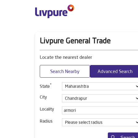
Livpure General Trade
Locate the nearest dealer
Search Nearby
Advanced Search
*
State
City
Locality
Radius
Search