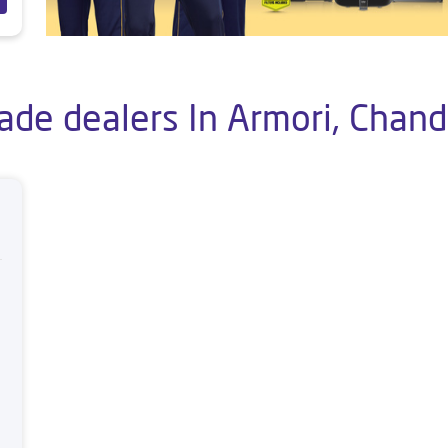
ade dealers In Armori, Chan