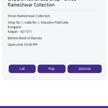
Rameshwar Collection
Shree Rameshwar Collection
Shop No 1, Galla No 1, Vasudev Patil Gate
Kongaon
Kalyan
-
421311
Behind Bank of Baroda
Open until 10:00 PM
Call
Map
Website