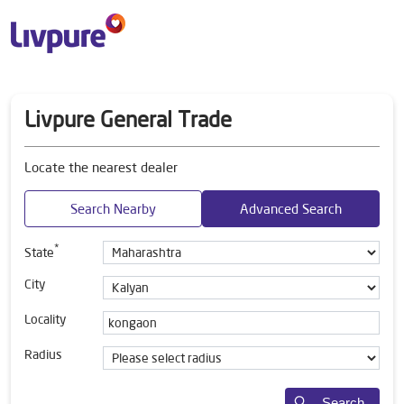
Livpure General Trade
Locate the nearest dealer
Search Nearby
Advanced Search
*
State
City
Locality
Radius
Search