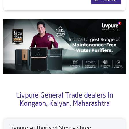
Livpure General Trade dealers In
Kongaon, Kalyan, Maharashtra
Livpure Authorised Shop - Shree