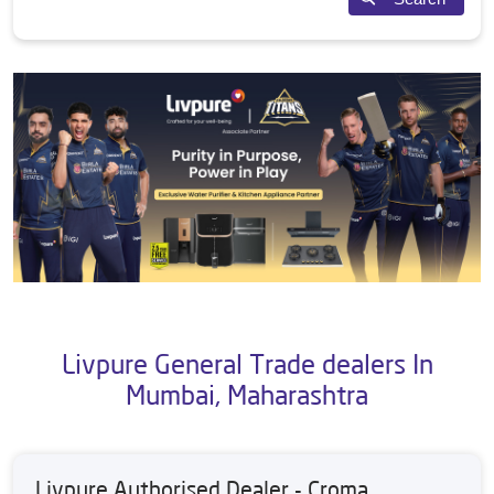
Livpure General Trade dealers In
Mumbai, Maharashtra
Livpure Authorised Dealer - Croma