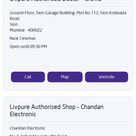
Ground Floor, Sion Garage Building, Plot No 112, Sion Koliwada
Road
Sion
Mumbai
-
400022
Near Cinemax
Open until 09:30 PM
Call
Map
Website
Livpure Authorised Shop - Chandan
Electronic
Chandan Electronic