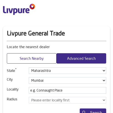
Livpure General Trade
Locate the nearest dealer
Search Nearby
Advanced Search
*
State
City
Locality
Radius
Search