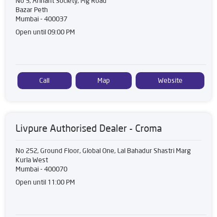
No 3, Arihant Society, Mg Road
Bazar Peth
Mumbai
-
400037
Open until 09:00 PM
Call
Map
Website
Livpure Authorised Dealer - Croma
No 252, Ground Floor, Global One, Lal Bahadur Shastri Marg
Kurla West
Mumbai
-
400070
Open until 11:00 PM