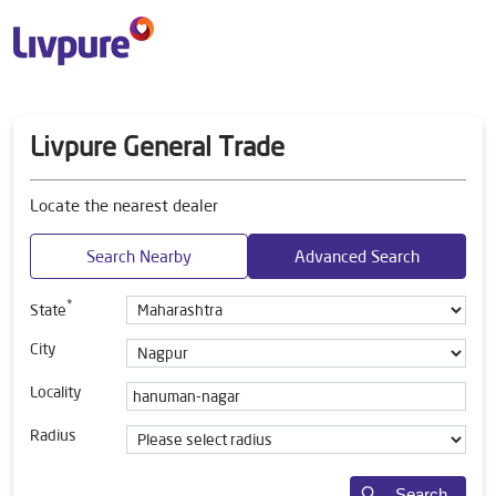
Livpure General Trade
Locate the nearest dealer
Search Nearby
Advanced Search
*
State
City
Locality
Radius
Search