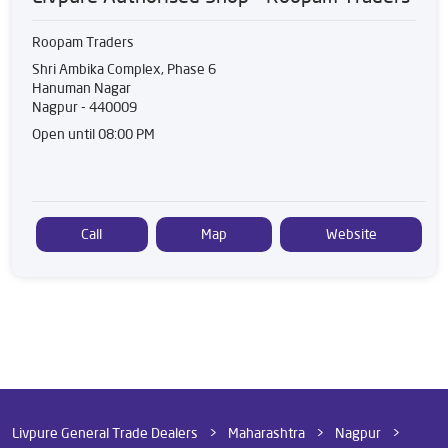
Roopam Traders
Shri Ambika Complex, Phase 6
Hanuman Nagar
Nagpur
-
440009
Open until 08:00 PM
Call
Map
Website
Livpure General Trade Dealers
Maharashtra
Nagpur