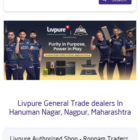
Livpure General Trade dealers In
Hanuman Nagar, Nagpur, Maharashtra
Livpure Authorised Shop - Roopam Traders