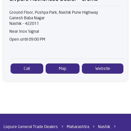
Ground Floor, Pushpa Park, Nashik Pune Highway
Ganesh Baba Nagar
Nashik
-
422011
Near Inox Signal
Open until 09:00 PM
Call
Map
Website
Livpure General Trade Dealers
Maharashtra
Nashik