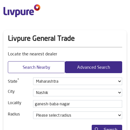
Livpure General Trade
Locate the nearest dealer
Search Nearby
Advanced Search
*
State
City
Locality
Radius
Search