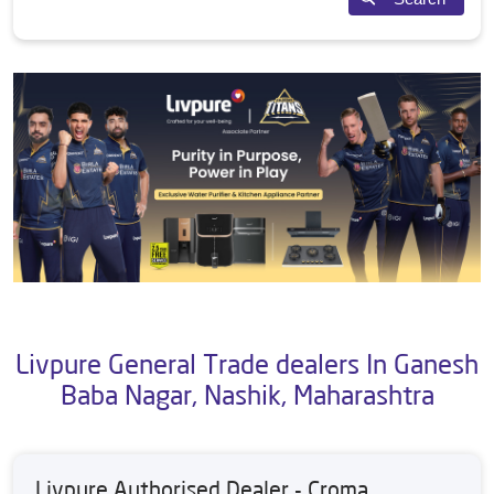
Livpure General Trade dealers In Ganesh
Baba Nagar, Nashik, Maharashtra
Livpure Authorised Dealer - Croma