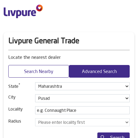
Livpure General Trade
Locate the nearest dealer
Search Nearby
Advanced Search
*
State
City
Locality
Radius
Search