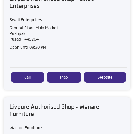
Enterprises
Swati Enterprises
Ground Floor, Main Market
Pushpak
Pusad
-
445204
Open until 08:30 PM
Call
Map
Website
Livpure Authorised Shop - Wanare
Furniture
Wanare Furniture