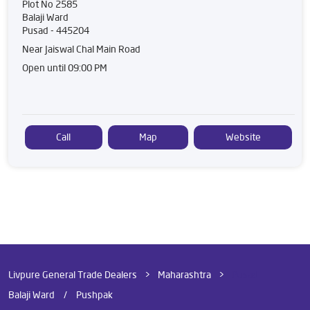
Plot No 2585
Balaji Ward
Pusad
-
445204
Near Jaiswal Chal Main Road
Open until 09:00 PM
Call
Map
Website
Livpure General Trade Dealers
Maharashtra
Pusad
Balaji Ward
Pushpak