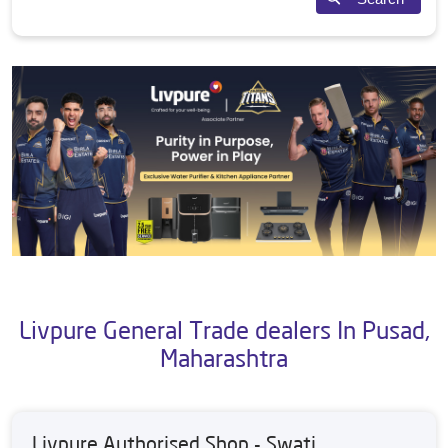
Livpure General Trade dealers In Pusad,
Maharashtra
Livpure Authorised Shop - Swati