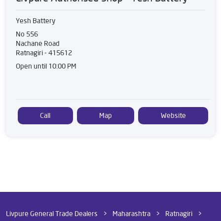
Yesh Battery
No 556
Nachane Road
Ratnagiri
-
415612
Open until 10:00 PM
Call
Map
Website
Livpure General Trade Dealers
Maharashtra
Ratnagiri