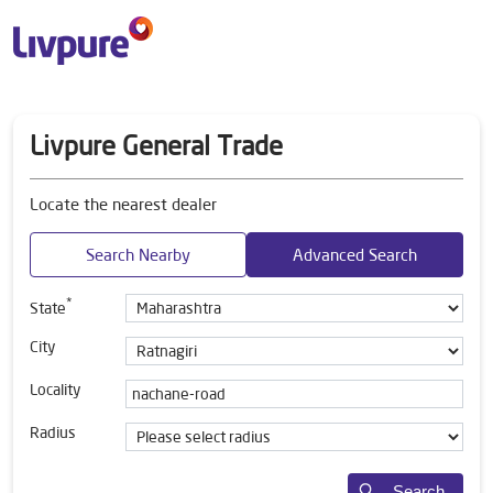
Livpure General Trade
Locate the nearest dealer
Search Nearby
Advanced Search
*
State
City
Locality
Radius
Search