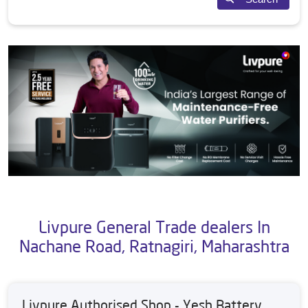
Livpure General Trade dealers In
Nachane Road, Ratnagiri, Maharashtra
Livpure Authorised Shop - Yesh Battery