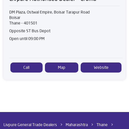
DM Plaza, Ostwal Empire, Boisar Tarapur Road
Boisar
Thane
-
401501
Opposite ST Bus Depot
Open until 09:00 PM
Call
Map
Website
Livpure General Trade Dealers
Maharashtra
Thane