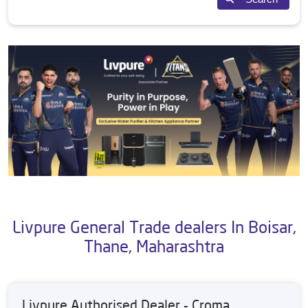
Livpure General Trade dealers In Boisar,
Thane, Maharashtra
Livpure Authorised Dealer - Croma