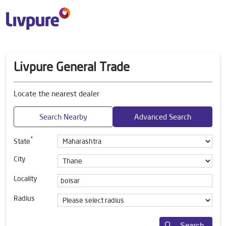
Livpure General Trade
Locate the nearest dealer
Search Nearby
Advanced Search
*
State
City
Locality
Radius
Search