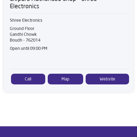
Electronics
Shree Electronics
Ground Floor
Gandhi Chowk
Boudh
-
762014
Open until 09:00 PM
Call
Map
Website