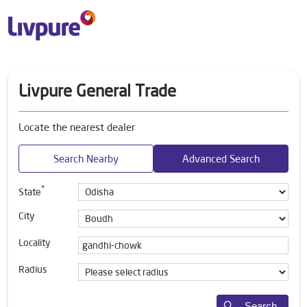
Livpure General Trade
Locate the nearest dealer
Search Nearby
Advanced Search
*
State
City
Locality
Radius
Search