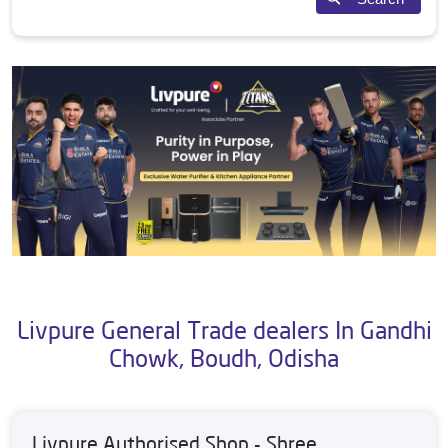
Livpure General Trade dealers In Gandhi
Chowk, Boudh, Odisha
Livpure Authorised Shop - Shree