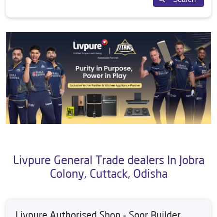
Livpure General Trade dealers In Jobra
Colony, Cuttack, Odisha
Livpure Authorised Shop - Soor Builder