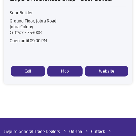
Soor Builder
Ground Floor, Jobra Road
Jobra Colony
Cuttack
-
753008
Open until 09:00 PM
Call
Map
Website
Livpure General Trade Dealers
Odisha
Cuttack