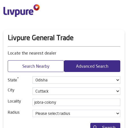
Livpure General Trade
Locate the nearest dealer
Search Nearby
Advanced Search
*
State
City
Locality
Radius
Search