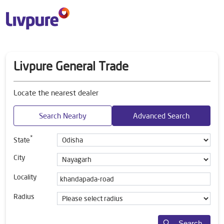
Livpure General Trade
Locate the nearest dealer
Search Nearby
Advanced Search
*
State
City
Locality
Radius
Search