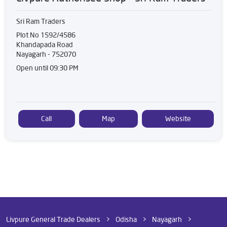
Sri Ram Traders
Plot No 1592/4586
Khandapada Road
Nayagarh
-
752070
Open until 09:30 PM
Call
Map
Website
Livpure General Trade Dealers
Odisha
Nayagarh