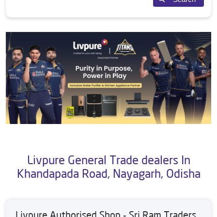
Livpure General Trade dealers In
Khandapada Road, Nayagarh, Odisha
Livpure Authorised Shop - Sri Ram Traders