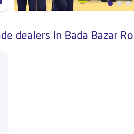
ade dealers In Bada Bazar Ro