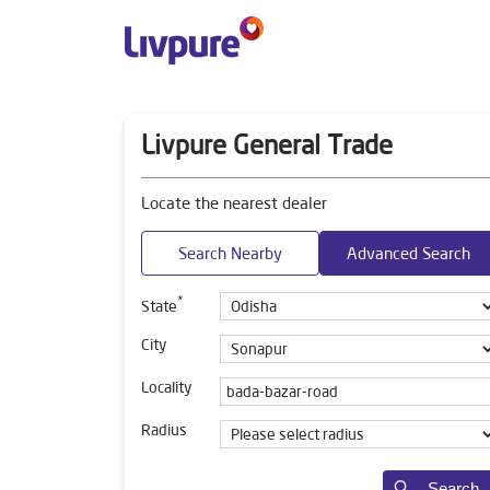
Livpure General Trade
Locate the nearest dealer
Search Nearby
Advanced Search
*
State
City
Locality
Radius
Search