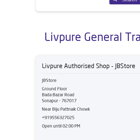
Livpure General Tr
Livpure Authorised Shop - JBStore
JBStore
Ground Floor
Bada Bazar Road
Sonapur
-
767017
Near Biju Pattnaik Chowk
+919556327025
Open until 02:00 PM