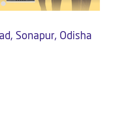
ad, Sonapur, Odisha