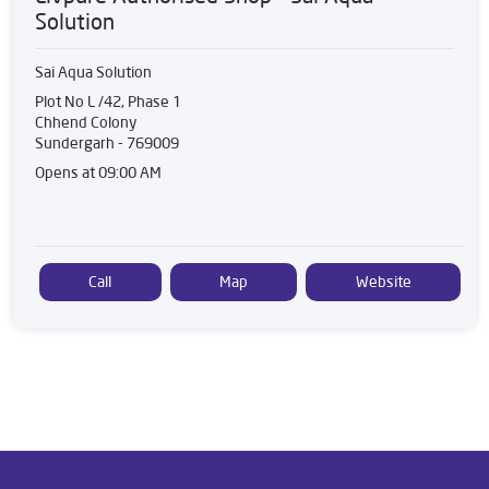
Solution
Sai Aqua Solution
Plot No L /42, Phase 1
Chhend Colony
Sundergarh
-
769009
Opens at 09:00 AM
Call
Map
Website