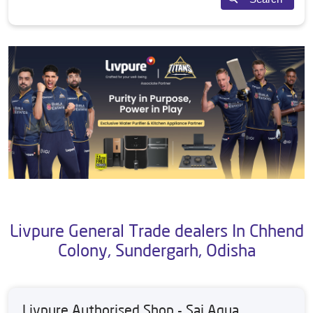
Livpure General Trade dealers In Chhend
Colony, Sundergarh, Odisha
Livpure Authorised Shop - Sai Aqua