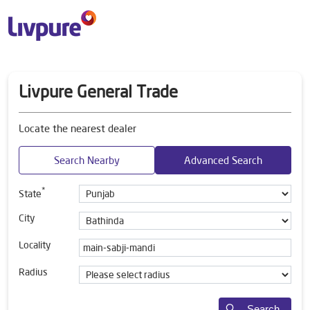
Livpure General Trade
Locate the nearest dealer
Search Nearby
Advanced Search
*
State
City
Locality
Radius
Search