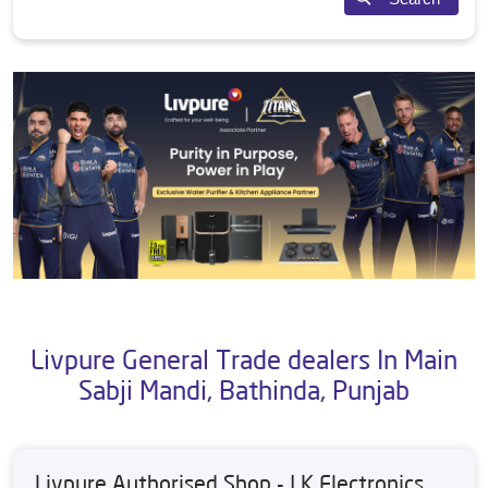
Livpure General Trade dealers In Main
Sabji Mandi, Bathinda, Punjab
Livpure Authorised Shop - J K Electronics