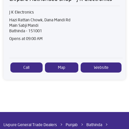
J K Electronics
Hazi Rattan Chowk, Dana Mandi Rd
Main Sabji Mandi
Bathinda
-
151001
Opens at 09:00 AM
Call
Map
Website
Livpure General Trade Dealers
Punjab
Bathinda