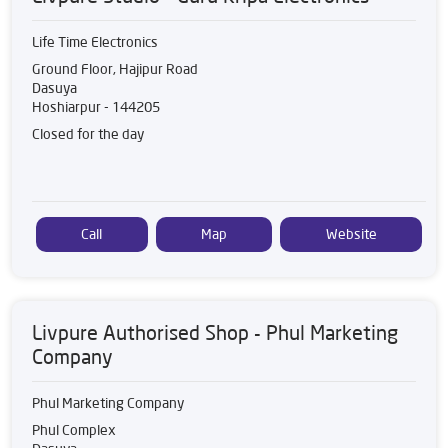
Life Time Electronics
Ground Floor, Hajipur Road
Dasuya
Hoshiarpur
-
144205
Closed for the day
Call
Map
Website
Livpure Authorised Shop - Phul Marketing
Company
Phul Marketing Company
Phul Complex