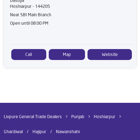
Dasuya
Hoshiarpur
-
144205
Near SBI Main Branch
Open until 08:00 PM
Call
Map
Website
Livpure General Trade Dealers
Punjab
Hoshiarpur
Dasuya
Ghardiwal
Hajipur
Nawanshahr