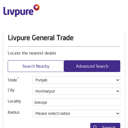
Livpure General Trade
Locate the nearest dealer
Search Nearby
Advanced Search
*
State
City
Locality
Radius
Search