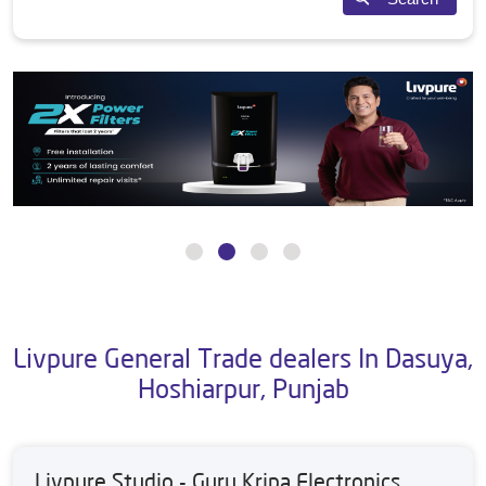
Livpure General Trade dealers In Dasuya,
Hoshiarpur, Punjab
Livpure Studio - Guru Kripa Electronics