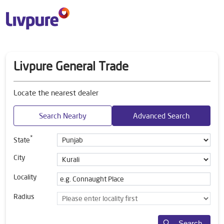
Livpure General Trade
Locate the nearest dealer
Search Nearby
Advanced Search
*
State
City
Locality
Radius
Search