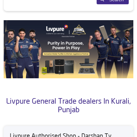
Livpure General Trade dealers In Kurali,
Punjab
Livpure Authorised Shop - Darshan Tv