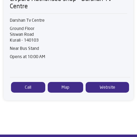
Centre
Darshan Tv Centre
Ground Floor
Siswan Road
Kurali
-
140103
Near Bus Stand
Opens at 10:00 AM
Call
Map
Website