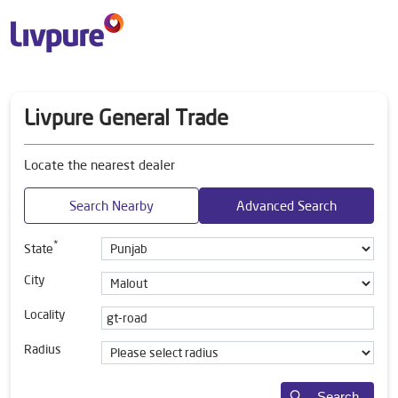
Livpure General Trade
Locate the nearest dealer
Search Nearby
Advanced Search
*
State
City
Locality
Radius
Search