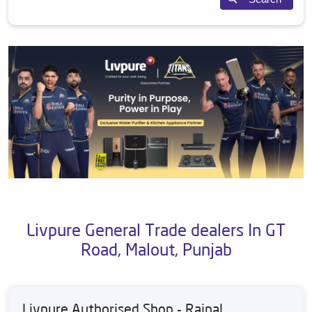
Livpure General Trade dealers In GT
Road, Malout, Punjab
Livpure Authorised Shop - Rajpal