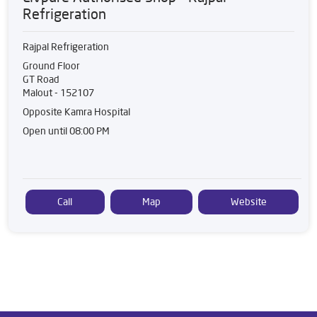
Refrigeration
Rajpal Refrigeration
Ground Floor
GT Road
Malout
-
152107
Opposite Kamra Hospital
Open until 08:00 PM
Call
Map
Website