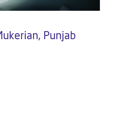
Mukerian, Punjab