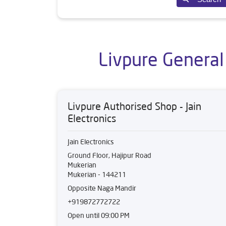
Livpure General
Livpure Authorised Shop - Jain
Electronics
Jain Electronics
Ground Floor, Hajipur Road
Mukerian
Mukerian
-
144211
Opposite Naga Mandir
+919872772722
Open until 09:00 PM