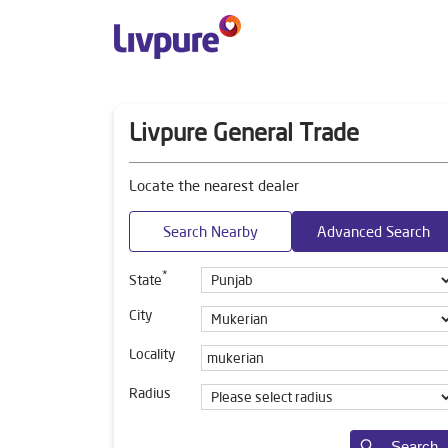
Livpure General Trade
Locate the nearest dealer
Search Nearby
Advanced Search
*
State
City
Locality
Radius
Search