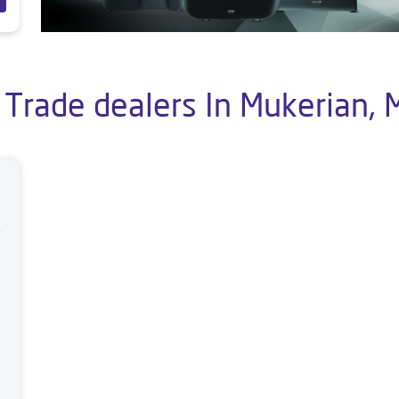
 Trade dealers In Mukerian, 