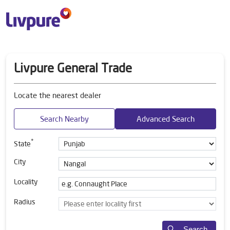
Livpure General Trade
Locate the nearest dealer
Search Nearby
Advanced Search
*
State
City
Locality
Radius
Search