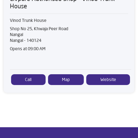
House
Vinod Trunk House
Shop No 25, Khwaja Peer Road
Nangal
Nangal
-
140124
Opens at 09:00 AM
Call
Map
Website