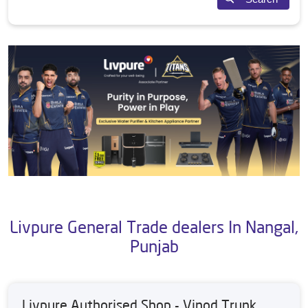
Livpure General Trade dealers In Nangal,
Punjab
Livpure Authorised Shop - Vinod Trunk