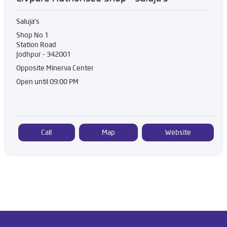
Saluja's
Shop No 1
Station Road
Jodhpur
-
342001
Opposite Minerva Center
Open until 09:00 PM
Call
Map
Website