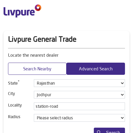
Livpure General Trade
Locate the nearest dealer
Search Nearby
Advanced Search
*
State
City
Locality
Radius
Search