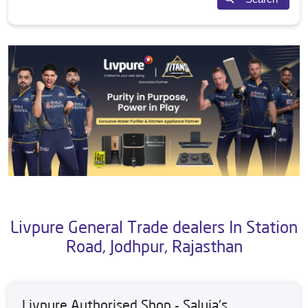
Livpure General Trade dealers In Station
Road, Jodhpur, Rajasthan
Livpure Authorised Shop - Saluja's