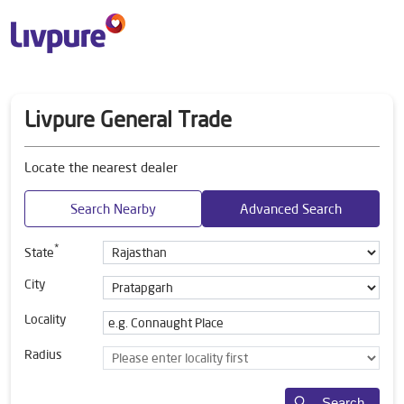
Livpure General Trade
Locate the nearest dealer
Search Nearby
Advanced Search
*
State
City
Locality
Radius
Search