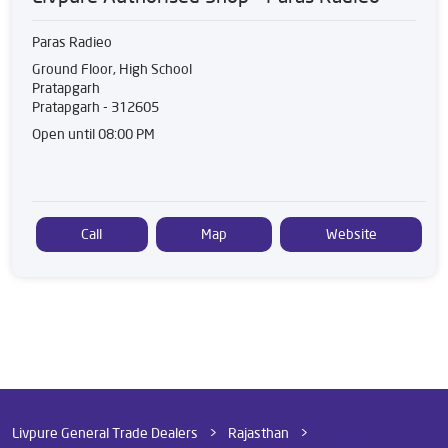
Paras Radieo
Ground Floor, High School
Pratapgarh
Pratapgarh
-
312605
Open until 08:00 PM
Call
Map
Website
Livpure General Trade Dealers
Rajasthan
Pratapgarh