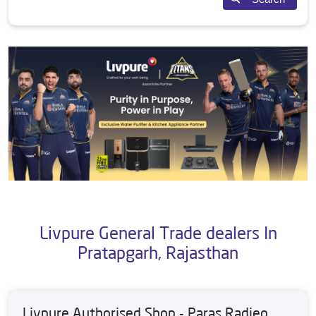
Livpure General Trade dealers In
Pratapgarh, Rajasthan
Livpure Authorised Shop - Paras Radieo