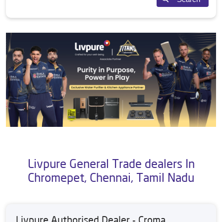
Livpure General Trade dealers In
Chromepet, Chennai, Tamil Nadu
Livpure Authorised Dealer - Croma