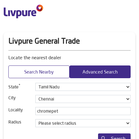
Livpure General Trade
Locate the nearest dealer
Search Nearby
Advanced Search
*
State
City
Locality
Radius
Search