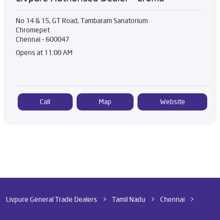
No 14 & 15, GT Road, Tambaram Sanatorium
Chromepet
Chennai
-
600047
Opens at 11:00 AM
Call
Map
Website
Livpure General Trade Dealers
Tamil Nadu
Chennai
Chromepet