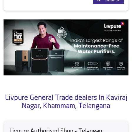
Livpure General Trade dealers In Kaviraj
Nagar, Khammam, Telangana
Livpure Authorised Shop - Telangan