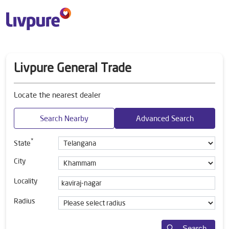
Livpure General Trade
Locate the nearest dealer
Search Nearby
Advanced Search
*
State
City
Locality
Radius
Search