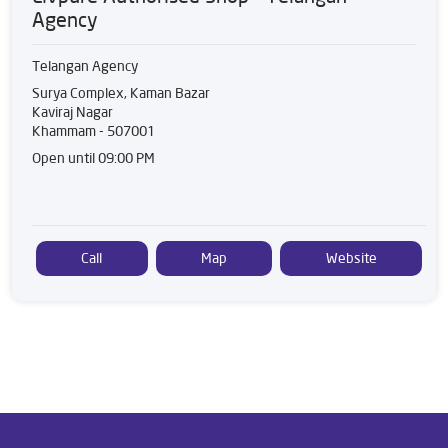
Agency
Telangan Agency
Surya Complex, Kaman Bazar
Kaviraj Nagar
Khammam
-
507001
Open until 09:00 PM
Call
Map
Website