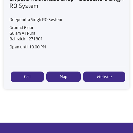
RO System
Deependra Singh RO System
Ground Floor
Gulam Ali Pura
Bahraich
-
271801
Open until 10:00 PM
Call
Map
Website