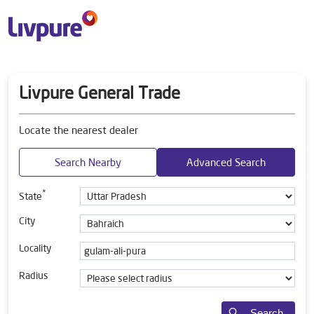
Livpure General Trade
Locate the nearest dealer
Search Nearby
Advanced Search
*
State
City
Locality
Radius
Search