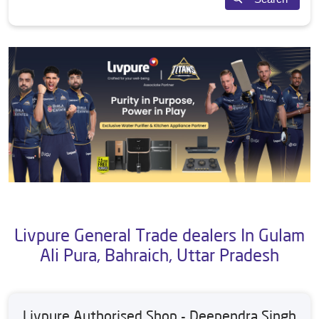
Livpure General Trade dealers In Gulam
Ali Pura, Bahraich, Uttar Pradesh
Livpure Authorised Shop - Deependra Singh