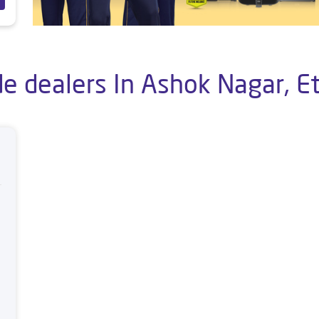
de dealers In Ashok Nagar, E