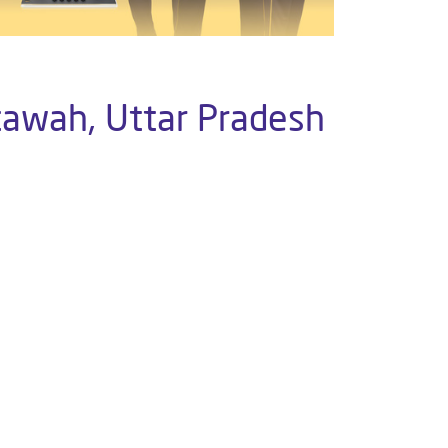
tawah, Uttar Pradesh