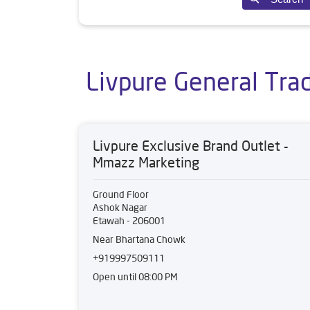
Livpure General Tra
Livpure Exclusive Brand Outlet -
Mmazz Marketing
Ground Floor
Ashok Nagar
Etawah
-
206001
Near Bhartana Chowk
+919997509111
Open until 08:00 PM