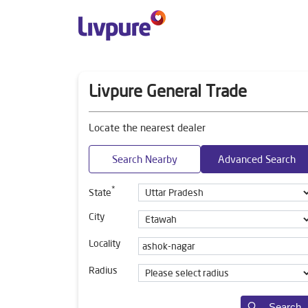
Livpure General Trade
Locate the nearest dealer
Search Nearby
Advanced Search
*
State
City
Locality
Radius
Search