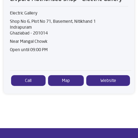
Electric Gallery
Shop No 6, Plot No 71, Basement, Nitikhand 1
Indrapuram
Ghaziabad
-
201014
Near Mangal Chowk
Open until 09:00 PM
Call
Map
Website