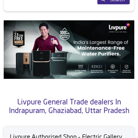
Livpure General Trade dealers In
Indrapuram, Ghaziabad, Uttar Pradesh
Livpure Authorised Shop - Electric Gallery