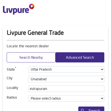
Livpure General Trade
Locate the nearest dealer
Search Nearby
Advanced Search
*
State
City
Locality
Radius
Search