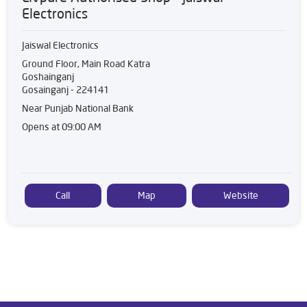
Electronics
Jaiswal Electronics
Ground Floor, Main Road Katra
Goshainganj
Gosainganj
-
224141
Near Punjab National Bank
Opens at 09:00 AM
Call
Map
Website