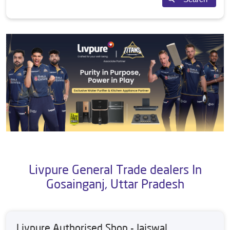
Livpure General Trade dealers In
Gosainganj, Uttar Pradesh
Livpure Authorised Shop - Jaiswal