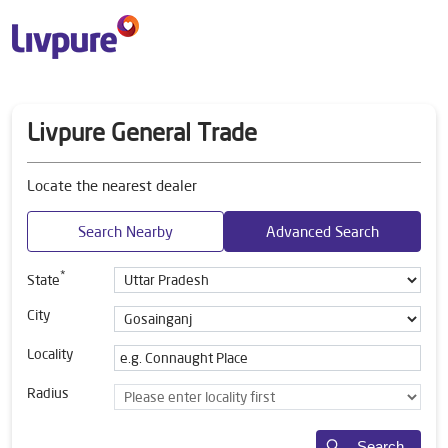
Livpure General Trade
Locate the nearest dealer
Search Nearby
Advanced Search
*
State
City
Locality
Radius
Search