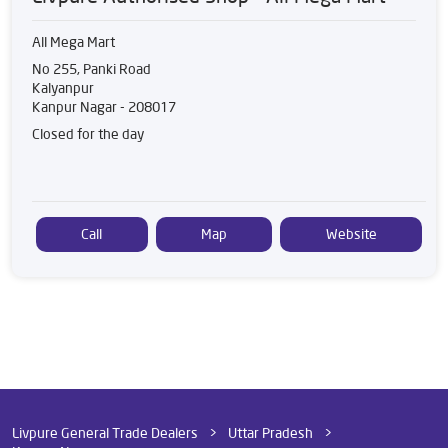
All Mega Mart
No 255, Panki Road
Kalyanpur
Kanpur Nagar
-
208017
Closed for the day
Call
Map
Website
Livpure General Trade Dealers
Uttar Pradesh