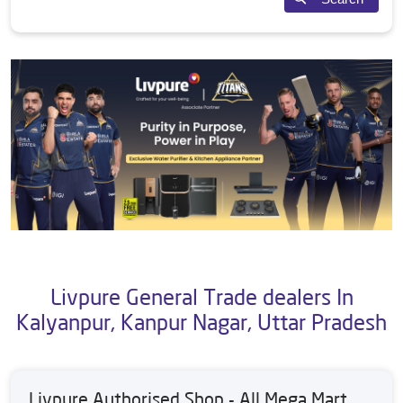
Livpure General Trade dealers In
Kalyanpur, Kanpur Nagar, Uttar Pradesh
Livpure Authorised Shop - All Mega Mart