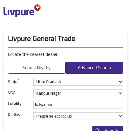
Livpure General Trade
Locate the nearest dealer
Search Nearby
Advanced Search
*
State
City
Locality
Radius
Search