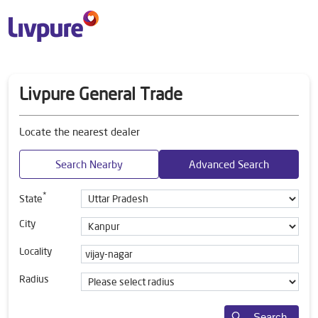
Livpure General Trade
Locate the nearest dealer
Search Nearby
Advanced Search
*
State
City
Locality
Radius
Search