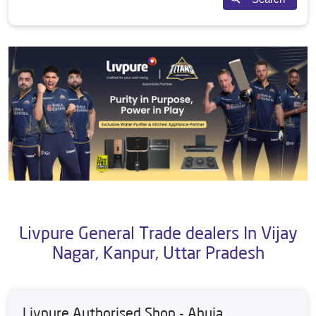
Livpure General Trade dealers In Vijay
Nagar, Kanpur, Uttar Pradesh
Livpure Authorised Shop - Ahuja