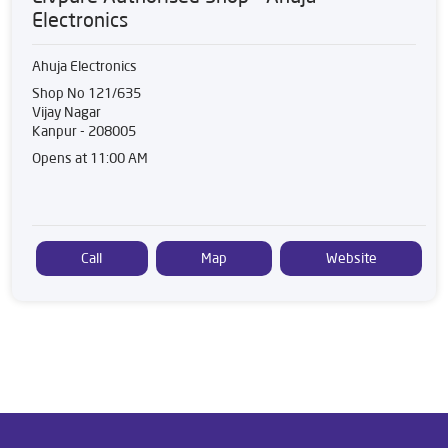
Electronics
Ahuja Electronics
Shop No 121/635
Vijay Nagar
Kanpur
-
208005
Opens at 11:00 AM
Call
Map
Website