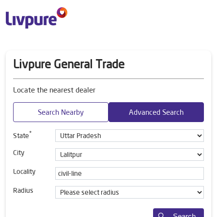
Livpure General Trade
Locate the nearest dealer
Search Nearby
Advanced Search
*
State
City
Locality
Radius
Search