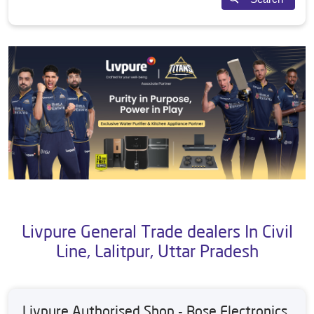
Livpure General Trade dealers In Civil
Line, Lalitpur, Uttar Pradesh
Livpure Authorised Shop - Bose Electronics