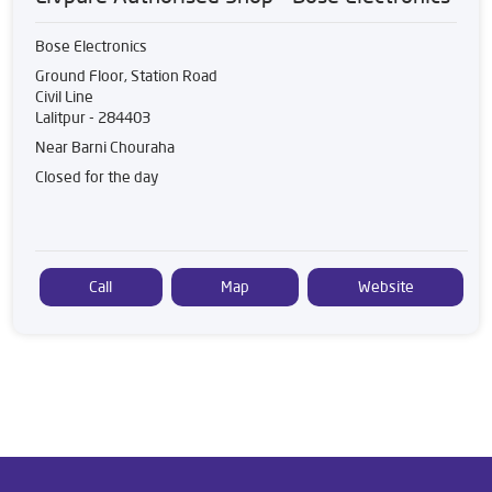
Bose Electronics
Ground Floor, Station Road
Civil Line
Lalitpur
-
284403
Near Barni Chouraha
Closed for the day
Call
Map
Website