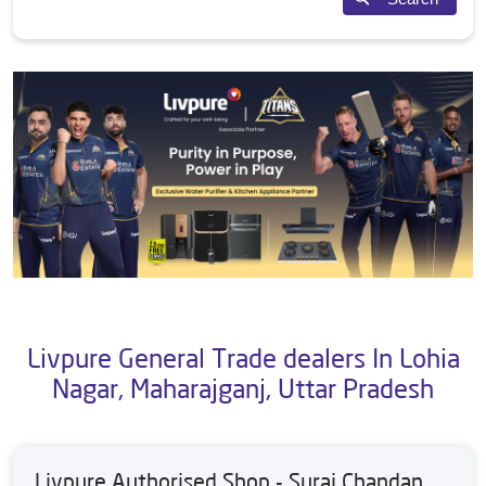
Livpure General Trade dealers In Lohia
Nagar, Maharajganj, Uttar Pradesh
Livpure Authorised Shop - Suraj Chandan