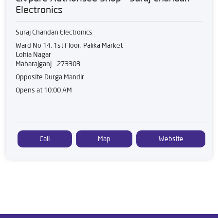
Electronics
Suraj Chandan Electronics
Ward No 14, 1st Floor, Palika Market
Lohia Nagar
Maharajganj
-
273303
Opposite Durga Mandir
Opens at 10:00 AM
Call
Map
Website