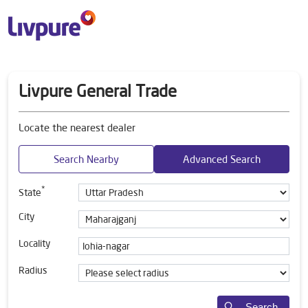
Livpure General Trade
Locate the nearest dealer
Search Nearby
Advanced Search
*
State
City
Locality
Radius
Search