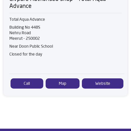
Advance
Total Aqua Advance
Building No 448S
Nehru Road
Meerut
-
250002
Near Doon Public School
Closed for the day
Call
Map
Website