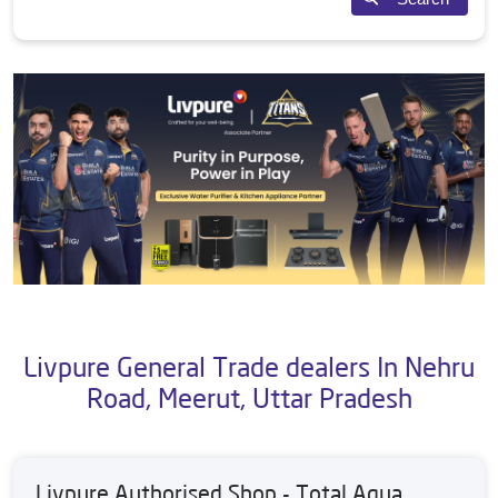
Livpure General Trade dealers In Nehru
Road, Meerut, Uttar Pradesh
Livpure Authorised Shop - Total Aqua