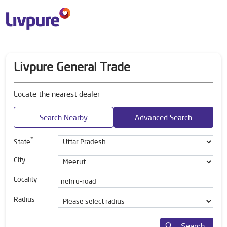
Livpure General Trade
Locate the nearest dealer
Search Nearby
Advanced Search
*
State
City
Locality
Radius
Search