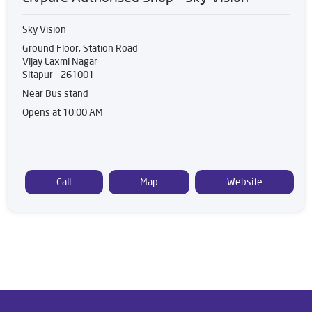
Sky Vision
Ground Floor, Station Road
Vijay Laxmi Nagar
Sitapur
-
261001
Near Bus stand
Opens at 10:00 AM
Call
Map
Website