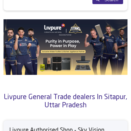
Livpure General Trade dealers In Sitapur,
Uttar Pradesh
Livpure Authorised Shop - Sky Vision