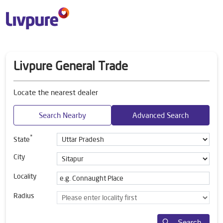
Livpure General Trade
Locate the nearest dealer
Search Nearby
Advanced Search
*
State
City
Locality
Radius
Search