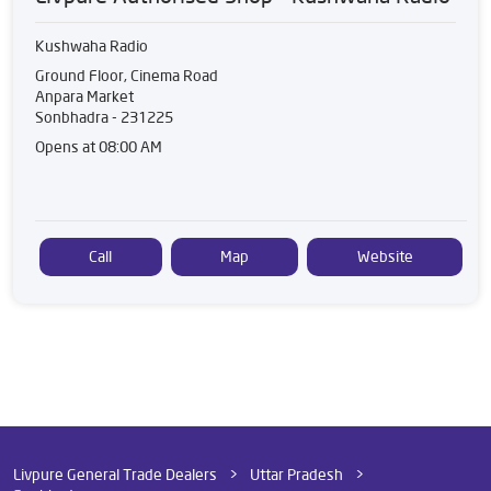
Kushwaha Radio
Ground Floor, Cinema Road
Anpara Market
Sonbhadra
-
231225
Opens at 08:00 AM
Call
Map
Website
Livpure General Trade Dealers
Uttar Pradesh