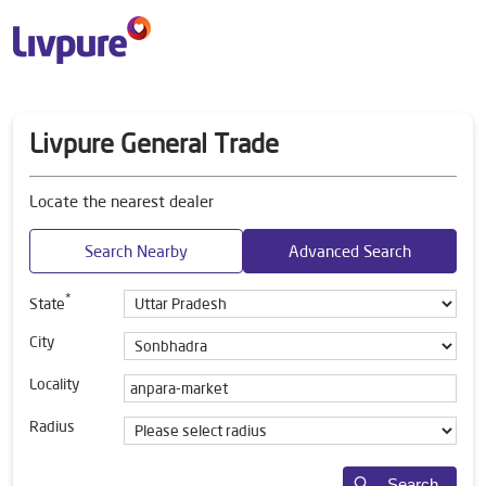
Livpure General Trade
Locate the nearest dealer
Search Nearby
Advanced Search
*
State
City
Locality
Radius
Search