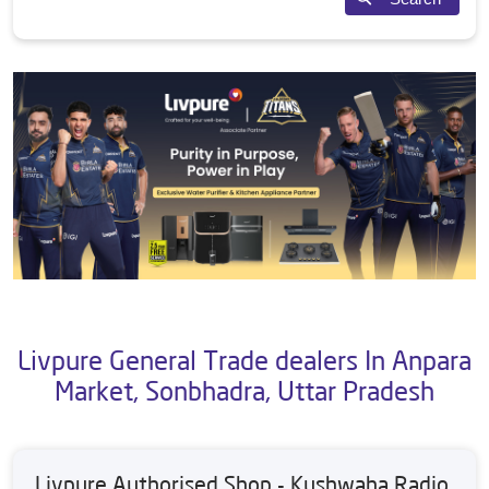
Livpure General Trade dealers In Anpara
Market, Sonbhadra, Uttar Pradesh
Livpure Authorised Shop - Kushwaha Radio