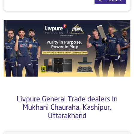
Livpure General Trade dealers In
Mukhani Chauraha, Kashipur,
Uttarakhand