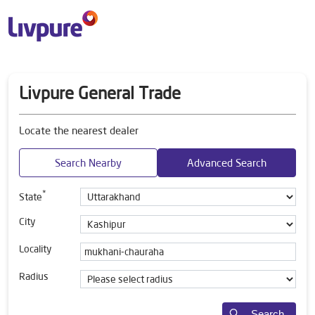
Livpure General Trade
Locate the nearest dealer
Search Nearby
Advanced Search
*
State
City
Locality
Radius
Search