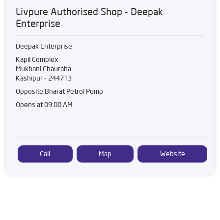
Livpure Authorised Shop - Deepak
Enterprise
Deepak Enterprise
Kapil Complex
Mukhani Chauraha
Kashipur
-
244713
Opposite Bharat Petrol Pump
Opens at 09:00 AM
Call
Map
Website