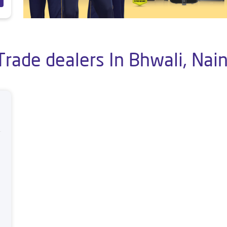
Trade dealers In Bhwali, Nain