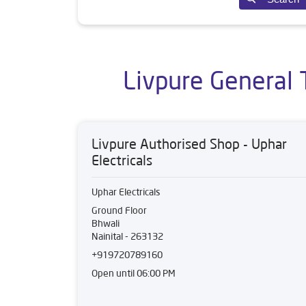
Livpure General 
Livpure Authorised Shop - Uphar
Electricals
Uphar Electricals
Ground Floor
Bhwali
Nainital
-
263132
+919720789160
Open until 06:00 PM