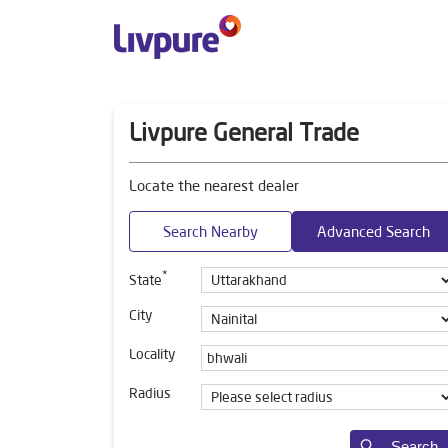
Livpure General Trade
Locate the nearest dealer
Search Nearby
Advanced Search
*
State
City
Locality
Radius
Search