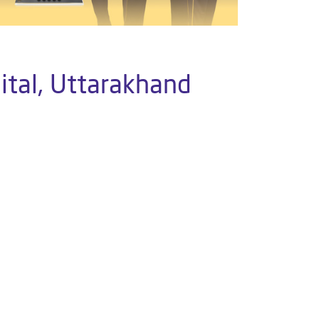
ital, Uttarakhand